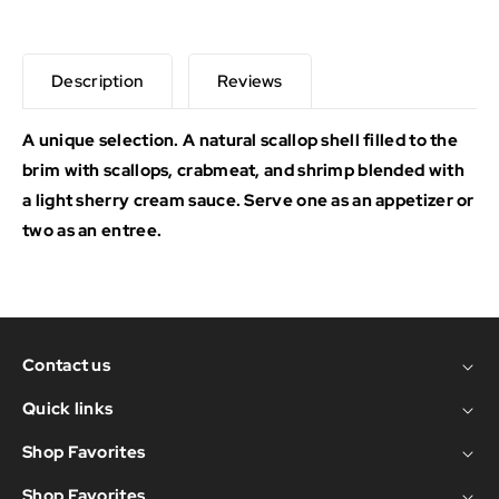
Description
Reviews
A unique selection. A natural scallop shell filled to the
brim with scallops, crabmeat, and shrimp blended with
a light sherry cream sauce. Serve one as an appetizer or
two as an entree.
Contact us
Quick links
Shop Favorites
Shop Favorites