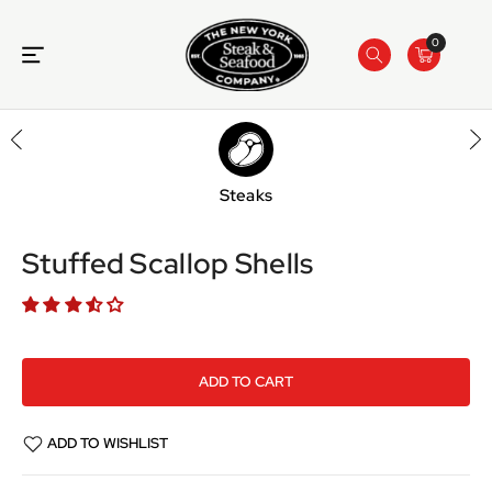
ONTENT
0
Steaks
SKIP TO
PRODUCT
INFORMATION
Stuffed Scallop Shells
ADD TO CART
ADD TO WISHLIST