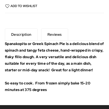
ADD TO WISHLIST
Description
Reviews
Spanakopita or Greek Spinach Pie is a delicious blend of
spinach and tangy feta cheese, hand-wrapped in crispy,
flaky fillo dough. A very versatile and delicious dish
suitable for every time of the day, as a main dish,
starter or mid-day snack! Great for a light dinner!
So easy to cook. From frozen simply bake 15-20
minutes at 375 degrees