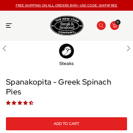
ONTENT
FREE SHIPPING ON ALL ORDERS $149+ USE CODE: SHIP4FREE
0
Steaks
SKIP TO
PRODUCT
INFORMATION
Spanakopita - Greek Spinach
Pies
ADD TO CART