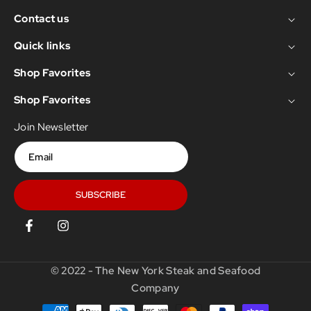
Contact us
Quick links
Shop Favorites
Shop Favorites
Join Newsletter
Email
SUBSCRIBE
Facebook
Instagram
© 2022 - The New York Steak and Seafood
Company
Payment