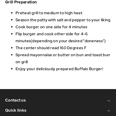
Grill Preparation
Preheat grill to medium to high heat
Season the patty with salt and pepper to your liking
Cook burger on one side for 4 minutes
Flip burger and cook other side for 4-6
minutes(depending on your desired "doneness")
The center should read 160 Degrees F
Spread mayonnaise or butter on bun and toast bun
on grill
Enjoy your deliciously prepared Buffalo Burger!
Contact us
Quick links