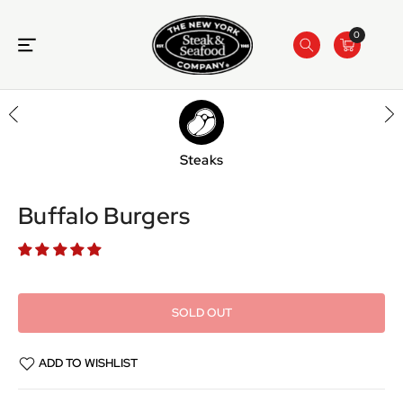
ONTENT
0
Steaks
SKIP TO
PRODUCT
INFORMATION
Buffalo Burgers
SOLD OUT
ADD TO WISHLIST