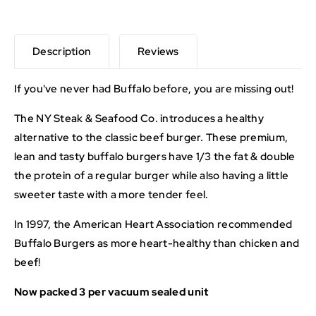
Description
Reviews
If you've never had Buffalo before, you are missing out!
The NY Steak & Seafood Co. introduces a healthy
alternative to the classic beef burger. These premium,
lean and tasty buffalo burgers have 1/3 the fat & double
the protein of a regular burger while also having a little
sweeter taste with a more tender feel.
In 1997, the American Heart Association recommended
Buffalo Burgers as more heart-healthy than chicken and
beef!
Now packed 3 per vacuum sealed unit