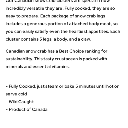
Our Canadian snow crab clusters are special in how
incredibly versatile they are. Fully cooked, they are so
easy to prepare. Each package of snow crab legs
includes a generous portion of attached body meat, so
you can easily satisfy even the heartiest appetites. Each
cluster contains 5 legs, a body, and a claw.
Canadian snow crab has a Best Choice ranking for
sustainability. This tasty crustacean is packed with
minerals and essential vitamins.
- Fully Cooked, just steam or bake 5 minutes until hot or
serve cold
- Wild Caught
- Product of Canada