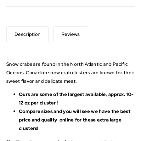
Description
Reviews
Snow crabs are found in the North Atlantic and Pacific
Oceans. Canadian snow crab clusters are known for their
sweet flavor and delicate meat.
Ours are some of the largest available, approx. 10-
12 oz per cluster !
Compare sizes and you will see we have the best
price and quality online for these extra large
clusters!