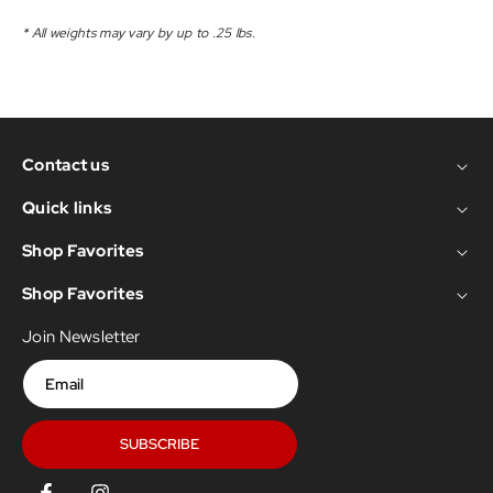
* All weights may vary by up to .25 lbs.
Contact us
Quick links
Shop Favorites
Shop Favorites
Join Newsletter
Email
SUBSCRIBE