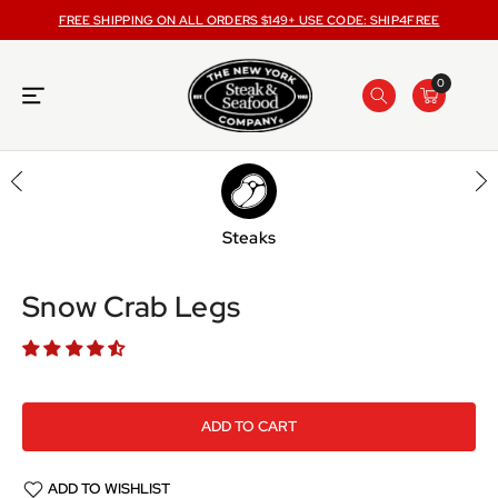
ONTENT
FREE SHIPPING ON ALL ORDERS $149+ USE CODE: SHIP4FREE
0
Steaks
SKIP TO
PRODUCT
INFORMATION
Snow Crab Legs
ADD TO CART
ADD TO WISHLIST